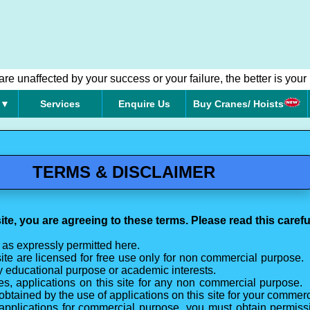
e unaffected by your success or your failure, the better is your 
 ▼
Services
Enquire Us
Buy Cranes/ Hoists
TERMS & DISCLAIMER
ite, you are agreeing to these terms. Please read this careful
 as expressly permitted here.
site are licensed for free use only for non commercial purpose. 
ny educational purpose or academic interests.
s, applications on this site for any non commercial purpose
s obtained by the use of applications on this site for your commerc
 applications for commercial purpose, you must obtain permissi