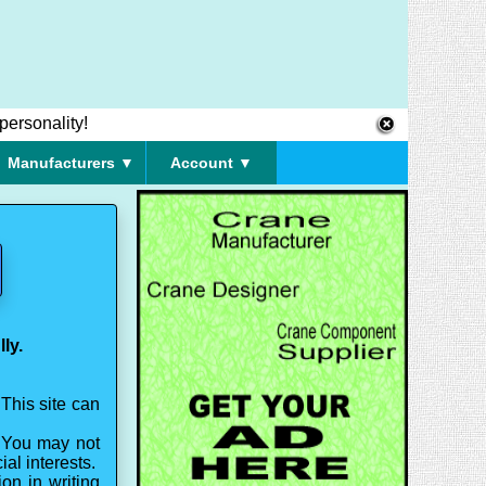
personality!
Manufacturers ▼
Account ▼
ly.
This site can
. You may not
ial interests.
on in writing