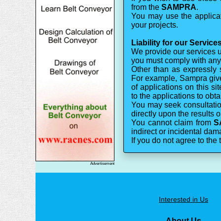
from the
SAMPRA
.
You may use the applicati
your projects.
Liability for our Service
We provide our services us
you must comply with any t
Other than as expressly 
For example, Sampra gives
of applications on this 
to the applications to obt
You may seek consultation
directly upon the results o
You cannot claim from
S
indirect or incidental dama
If you do not agree to the 
Advertisement
Interested in Us
About Us