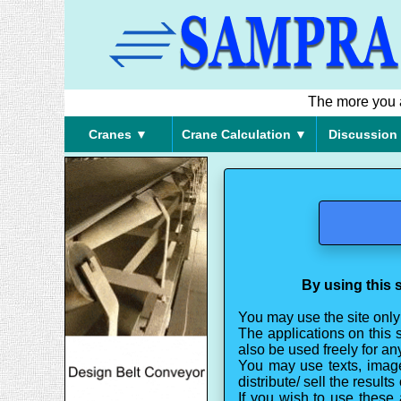
The more you ar
Cranes ▼
Crane Calculation ▼
Discussion
By using this s
You may use the site only
The applications on this 
also be used freely for a
You may use texts, image
distribute/ sell the result
If you wish to use these