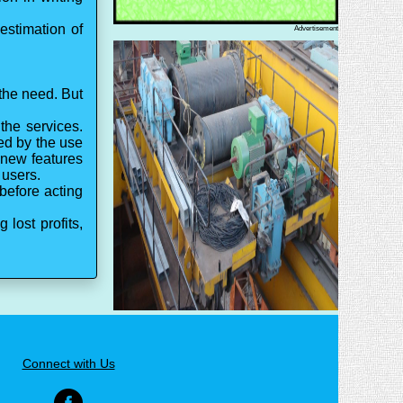
estimation of
Advertisement
 the need. But
the services.
ed by the use
 new features
 users.
before acting
lost profits,
Connect with Us