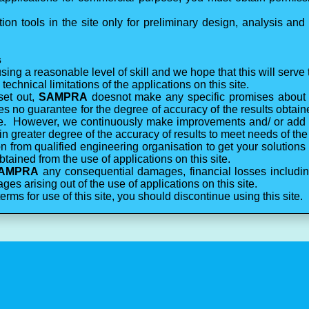
on tools in the site only for preliminary design, analysis and 
s
ing a reasonable level of skill and we hope that this will serve
echnical limitations of the applications on this site.
set out,
SAMPRA
doesnot make any specific promises about 
 no guarantee for the degree of accuracy of the results obtain
site. However, we continuously make improvements and/ or add
ain greater degree of the accuracy of results to meet needs of the
 from qualified engineering organisation to get your solutions 
btained from the use of applications on this site.
AMPRA
any consequential damages, financial losses including 
ges arising out of the use of applications on this site.
terms for use of this site, you should discontinue using this site.