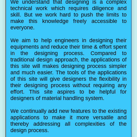
We understand that designing is a complex
technical work which requires diligence and
skill. But we work hard to push the limits to
make this knowledge freely accessible to
everyone.
We aim to help engineers in designing their
equipments and reduce their time & effort spent
in the designing process. Compared to
traditional design approach, the applications of
this site will makes designing process simpler
and much easier. The tools of the applications
of this site will give designers the flexibility in
their designing process without requiring any
effort. This site aspires to be helpful for
designers of material handling system.
We continually add new features to the existing
applications to make it more versatile and
thereby addressing all complexities of the
design process.