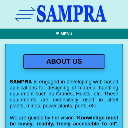
☰ MENU
ABOUT US
SAMPRA
is engaged in developing web based
applications for designing of material handling
equipment such as Cranes, Hoists, etc. These
equipments are extensively used in steel
plants, mines, power plants, ports, etc.
We are guided by the vision "
Knowledge must
be easily, readily, freely accessible to all
".