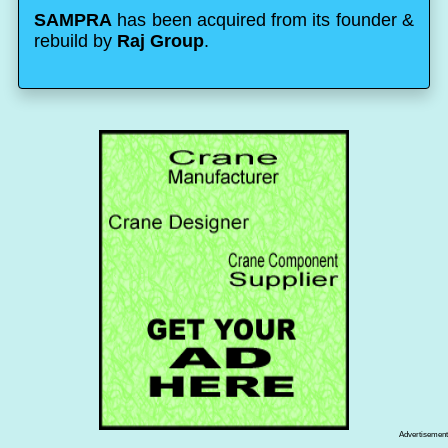
SAMPRA
has been acquired from its founder &
rebuild by
Raj Group
.
Advertisement