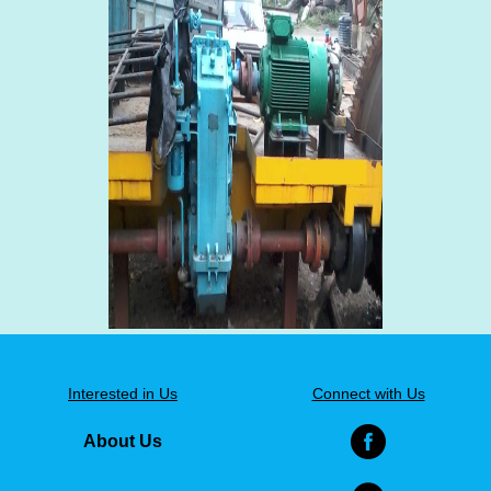
Interested in Us
Connect with Us
About Us